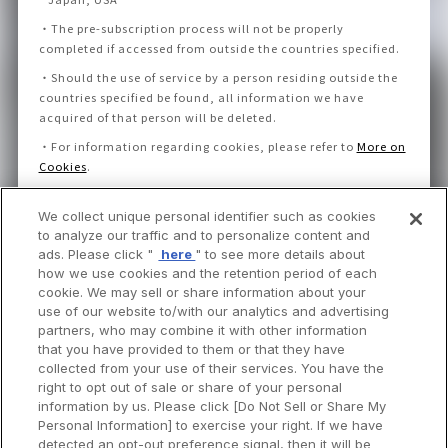
・
The pre-subscription process will not be properly
completed if accessed from outside the countries specified.
・
Should the use of service by a person residing outside the
countries specified be found, all information we have
acquired of that person will be deleted.
・
For information regarding cookies, please refer to
More on
Cookies
.
We collect unique personal identifier such as cookies
I consent to the Privacy Policy and Notice.
to analyze our traffic and to personalize content and
ads. Please click "
here
" to see more details about
how we use cookies and the retention period of each
cookie. We may sell or share information about your
use of our website to/with our analytics and advertising
partners, who may combine it with other information
that you have provided to them or that they have
collected from your use of their services. You have the
right to opt out of sale or share of your personal
information by us. Please click [Do Not Sell or Share My
Personal Information] to exercise your right. If we have
detected an opt-out preference signal, then it will be