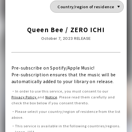
Queen Bee / ZERO ICHI
October 7, 2023
RELEASE
Pre-subscribe on Spotify/Apple Music!
Pre-subscription ensures that the music will be
automatically added to your library on release.
・
In order to use this service, you must consent to our
Privacy Policy
and
Notice
.
Please read them carefully and
check the box below if you consent thereto
.
・
Please select your country/region of residence from the list
above.
・
This service is available in the following countries/regions.
Japan, USA